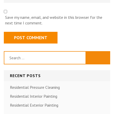
Save my name, email, and website in this browser for the
next time I comment.
Search
for:
RECENT POSTS
Residential Pressure Cleaning
Residential Interior Painting
Residential Exterior Painting