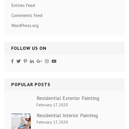
Entries feed
Comments feed
WordPress.org
FOLLOW US ON
POPULAR POSTS
Residential Exterior Painting
February 17, 2020
Residential Interior Painting
February 17, 2020