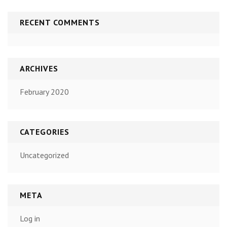
RECENT COMMENTS
ARCHIVES
February 2020
CATEGORIES
Uncategorized
META
Log in