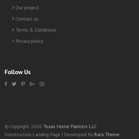
Our project
Contact us
Terms & Conditions
Privacy policy
Follow Us
© Copyright 2026
Texas Home Painters LLC
Construction Landing Page | Developed By
Rara Theme