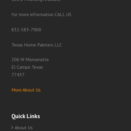
for more information CALL US
832-583-7900
Texas Home Painters LLC
206 W Monseratte
El Campo Texas
77437
More About Us
Quick Links
About Us