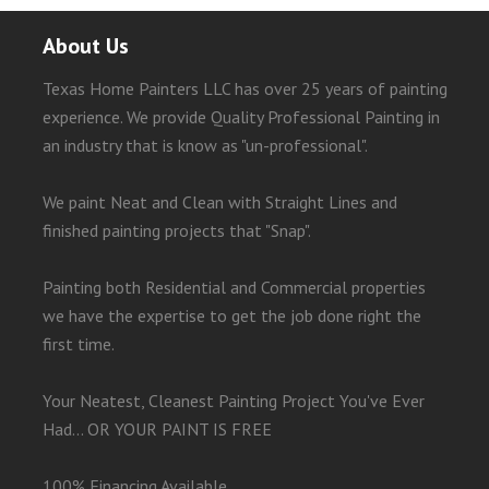
About Us
Texas Home Painters LLC has over 25 years of painting
experience. We provide Quality Professional Painting in
an industry that is know as "un-professional".
We paint Neat and Clean with Straight Lines and
finished painting projects that "Snap".
Painting both Residential and Commercial properties
we have the expertise to get the job done right the
first time.
Your Neatest, Cleanest Painting Project You've Ever
Had... OR YOUR PAINT IS FREE
100% Financing Available