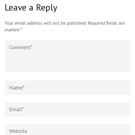
Leave a Reply
Your email address will not be published.
Required fields are
marked
*
Comment
Name*
Email*
Website