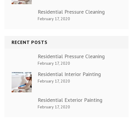
Residential Pressure Cleaning
February 17, 2020
RECENT POSTS
Residential Pressure Cleaning
February 17, 2020
Residential Interior Painting
February 17, 2020
Residential Exterior Painting
February 17, 2020