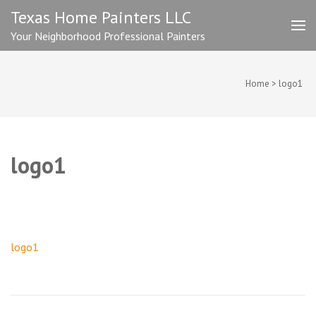
Skip
Texas Home Painters LLC
to
Your Neighborhood Professional Painters
content
(Press
Enter)
Home
>
logo1
logo1
Post
logo1
navigation