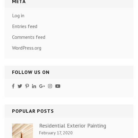
META
Log in
Entries feed
Comments feed
WordPress.org
FOLLOW US ON
POPULAR POSTS
Residential Exterior Painting
February 17, 2020