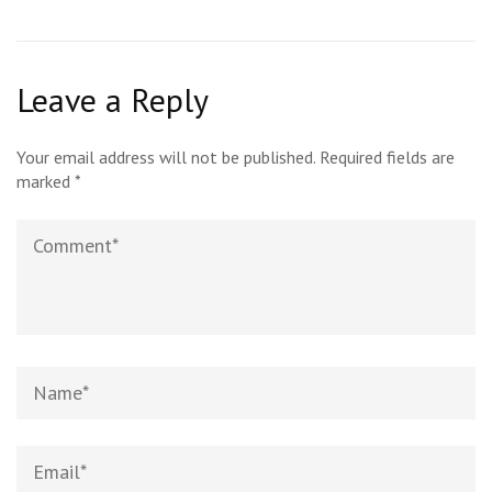
Leave a Reply
Your email address will not be published.
Required fields are
marked
*
Comment
Name*
Email*