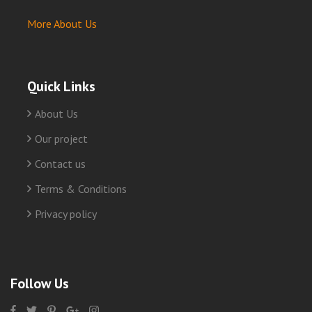
More About Us
Quick Links
About Us
Our project
Contact us
Terms & Conditions
Privacy policy
Follow Us