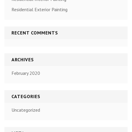
Residential Exterior Painting
RECENT COMMENTS
ARCHIVES
February 2020
CATEGORIES
Uncategorized