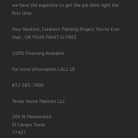
we have the expertise to get the job done right the
first time.
Your Neatest, Cleanest Painting Project You've Ever
Had... OR YOUR PAINT IS FREE
100% Financing Available
for more information CALL US
832-583-7900
Texas Home Painters LLC
206 W Monseratte
El Campo Texas
77437