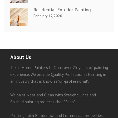
Residential Exterior Painting
February 17, 2020
About Us
Texas Home Painters LLC has over 25 years of painting
experience. We provide Quality Professional Painting in
an industry that is know as "un-professional".
We paint Neat and Clean with Straight Lines and
finished painting projects that "Snap".
Painting both Residential and Commercial properties