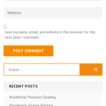
Website
Save my name, email, and website in this browser for the
next time I comment.
Search
for:
RECENT POSTS
Residential Pressure Cleaning
Residential Interior Painting