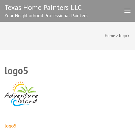
Skip
Texas Home Painters LLC
to
Your Neighborhood Professional Painters
content
(Press
Enter)
Home
>
logo5
logo5
Post
logo5
navigation