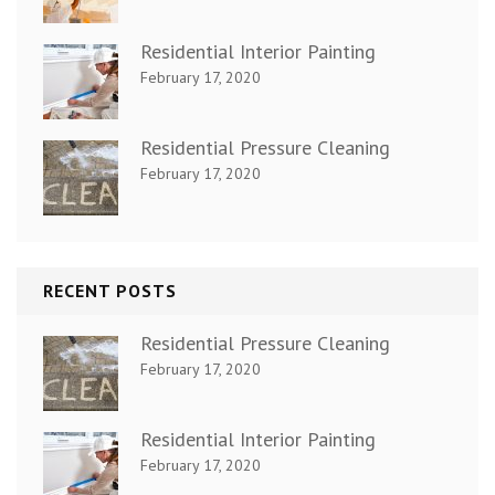
Residential Interior Painting
February 17, 2020
Residential Pressure Cleaning
February 17, 2020
RECENT POSTS
Residential Pressure Cleaning
February 17, 2020
Residential Interior Painting
February 17, 2020