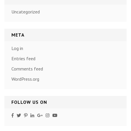
Uncategorized
META
Log in
Entries feed
Comments feed
WordPress.org
FOLLOW US ON