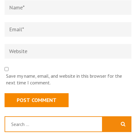
Name*
Email*
Website
Save my name, email, and website in this browser for the
next time I comment.
Search
for: