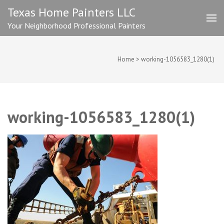
Skip
Texas Home Painters LLC
to
Your Neighborhood Professional Painters
content
(Press
Enter)
Home
>
working-1056583_1280(1)
working-1056583_1280(1)