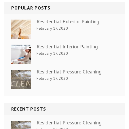
POPULAR POSTS
Residential Exterior Painting
February 17, 2020
Residential Interior Painting
February 17, 2020
Residential Pressure Cleaning
February 17, 2020
RECENT POSTS
Residential Pressure Cleaning