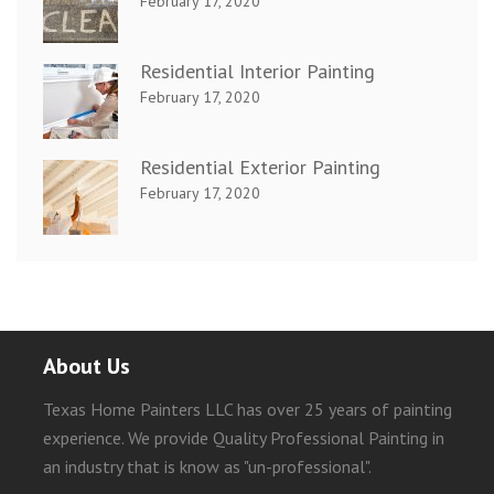
February 17, 2020
Residential Interior Painting
February 17, 2020
Residential Exterior Painting
February 17, 2020
About Us
Texas Home Painters LLC has over 25 years of painting
experience. We provide Quality Professional Painting in
an industry that is know as "un-professional".