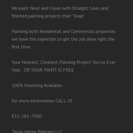
We paint Neat and Clean with Straight Lines and
finished painting projects that "Snap".
Painting both Residential and Commercial properties
we have the expertise to get the job done right the
first time.
Your Neatest, Cleanest Painting Project You've Ever
Had... OR YOUR PAINT IS FREE
100% Financing Available
for more information CALL US
832-583-7900
Texas Home Painters LLC