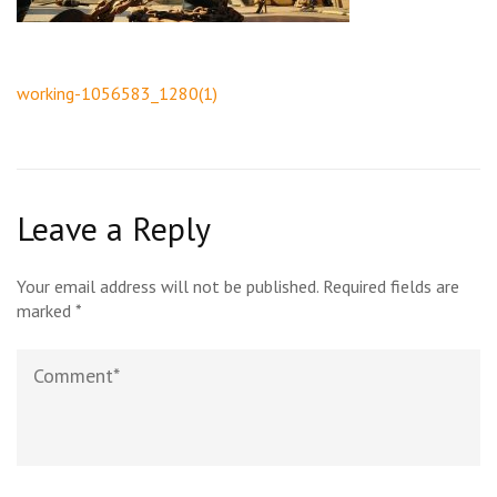
Post
working-1056583_1280(1)
navigation
Leave a Reply
Your email address will not be published.
Required fields are
marked
*
Comment