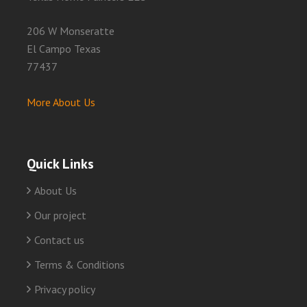
206 W Monseratte
El Campo Texas
77437
More About Us
Quick Links
About Us
Our project
Contact us
Terms & Conditions
Privacy policy