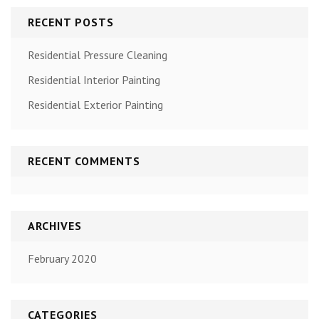
RECENT POSTS
Residential Pressure Cleaning
Residential Interior Painting
Residential Exterior Painting
RECENT COMMENTS
ARCHIVES
February 2020
CATEGORIES